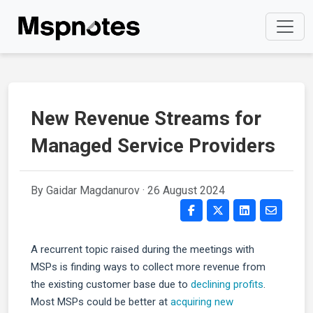
New Revenue Streams for
Managed Service Providers
By Gaidar Magdanurov ·
26 August 2024
A recurrent topic raised during the meetings with
MSPs is finding ways to collect more revenue from
the existing customer base due to
declining profits
.
Most MSPs could be better at
acquiring new