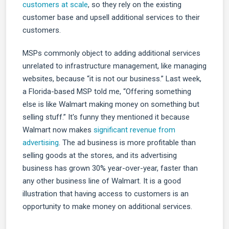
customers at scale
, so they rely on the existing
customer base and upsell additional services to their
customers.
MSPs commonly object to adding additional services
unrelated to infrastructure management, like managing
websites, because “it is not our business.” Last week,
a Florida-based MSP told me, “Offering something
else is like Walmart making money on something but
selling stuff.” It's funny they mentioned it because
Walmart now makes
significant revenue from
advertising
. The ad business is more profitable than
selling goods at the stores, and its advertising
business has grown 30% year-over-year, faster than
any other business line of Walmart. It is a good
illustration that having access to customers is an
opportunity to make money on additional services.