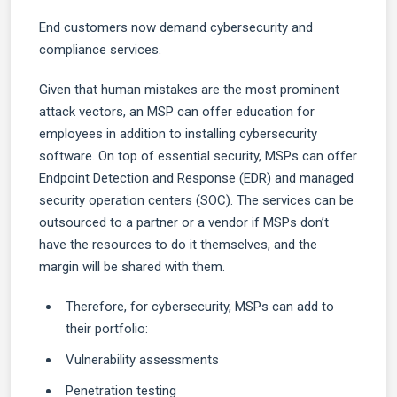
End customers now demand cybersecurity and
compliance services.
Given that human mistakes are the most prominent
attack vectors, an MSP can offer education for
employees in addition to installing cybersecurity
software. On top of essential security, MSPs can offer
Endpoint Detection and Response (EDR) and managed
security operation centers (SOC). The services can be
outsourced to a partner or a vendor if MSPs don’t
have the resources to do it themselves, and the
margin will be shared with them.
Therefore, for cybersecurity, MSPs can add to
their portfolio:
Vulnerability assessments
Penetration testing