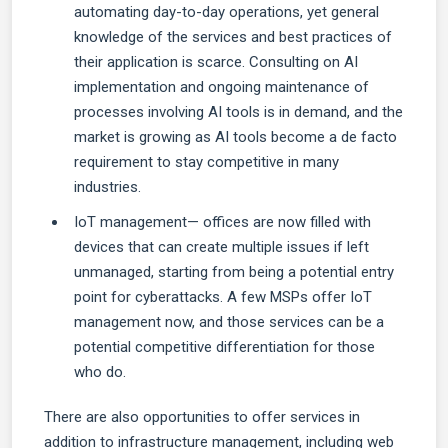
automating day-to-day operations, yet general
knowledge of the services and best practices of
their application is scarce. Consulting on AI
implementation and ongoing maintenance of
processes involving AI tools is in demand, and the
market is growing as AI tools become a de facto
requirement to stay competitive in many
industries.
IoT management— offices are now filled with
devices that can create multiple issues if left
unmanaged, starting from being a potential entry
point for cyberattacks. A few MSPs offer IoT
management now, and those services can be a
potential competitive differentiation for those
who do.
There are also opportunities to offer services in
addition to infrastructure management, including web