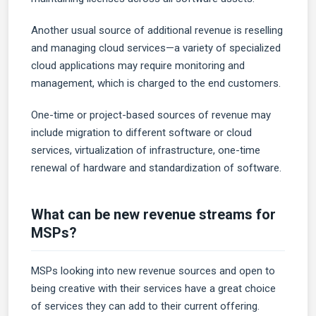
Another usual source of additional revenue is reselling
and managing cloud services—a variety of specialized
cloud applications may require monitoring and
management, which is charged to the end customers.
One-time or project-based sources of revenue may
include migration to different software or cloud
services, virtualization of infrastructure, one-time
renewal of hardware and standardization of software.
What can be new revenue streams for
MSPs?
MSPs looking into new revenue sources and open to
being creative with their services have a great choice
of services they can add to their current offering.