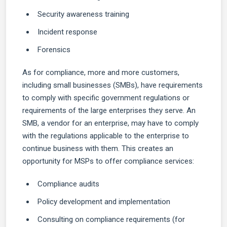
Security awareness training
Incident response
Forensics
As for compliance, more and more customers,
including small businesses (SMBs), have requirements
to comply with specific government regulations or
requirements of the large enterprises they serve. An
SMB, a vendor for an enterprise, may have to comply
with the regulations applicable to the enterprise to
continue business with them. This creates an
opportunity for MSPs to offer compliance services:
Compliance audits
Policy development and implementation
Consulting on compliance requirements (for