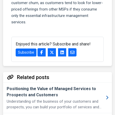
customer churn, as customers tend to look for lower-
priced offerings from other MSPs if they consume
only the essential infrastructure management
services.
Enjoyed this article? Subscribe and share!
Subscribe
Related posts
Positioning the Value of Managed Services to
Prospects and Customers
Understanding of the business of your customers and
prospects, you can build your portfolio of services and
products and pitch it most effectively.