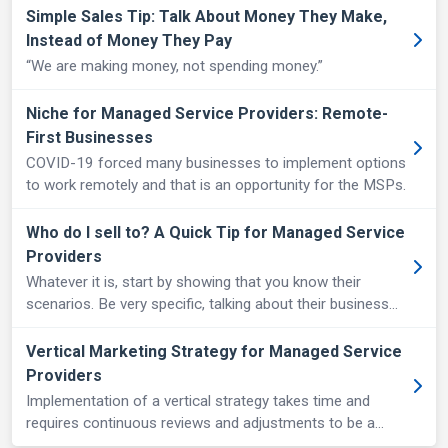
Simple Sales Tip: Talk About Money They Make,
Instead of Money They Pay
“We are making money, not spending money.”
Niche for Managed Service Providers: Remote-
First Businesses
COVID-19 forced many businesses to implement options
to work remotely and that is an opportunity for the MSPs.
Who do I sell to? A Quick Tip for Managed Service
Providers
Whatever it is, start by showing that you know their
scenarios. Be very specific, talking about their business
process and the tools they use.
Vertical Marketing Strategy for Managed Service
Providers
Implementation of a vertical strategy takes time and
requires continuous reviews and adjustments to be a
strong differentiator against competition.