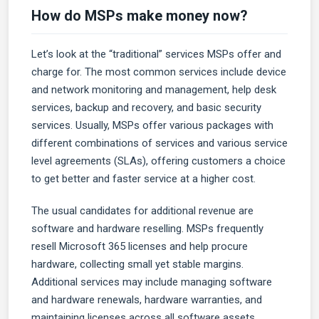
How do MSPs make money now?
Let’s look at the “traditional” services MSPs offer and
charge for. The most common services include device
and network monitoring and management, help desk
services, backup and recovery, and basic security
services. Usually, MSPs offer various packages with
different combinations of services and various service
level agreements (SLAs), offering customers a choice
to get better and faster service at a higher cost.
The usual candidates for additional revenue are
software and hardware reselling. MSPs frequently
resell Microsoft 365 licenses and help procure
hardware, collecting small yet stable margins.
Additional services may include managing software
and hardware renewals, hardware warranties, and
maintaining licenses across all software assets.