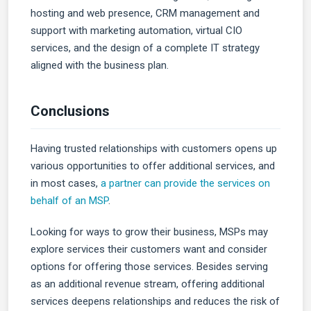
hosting and web presence, CRM management and
support with marketing automation, virtual CIO
services, and the design of a complete IT strategy
aligned with the business plan.
Conclusions
Having trusted relationships with customers opens up
various opportunities to offer additional services, and
in most cases,
a partner can provide the services on
behalf of an MSP
.
Looking for ways to grow their business, MSPs may
explore services their customers want and consider
options for offering those services. Besides serving
as an additional revenue stream, offering additional
services deepens relationships and reduces the risk of