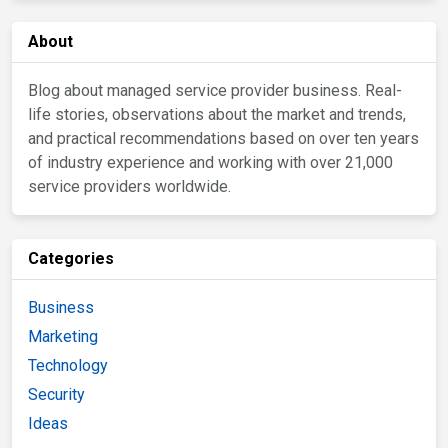
About
Blog about managed service provider business. Real-
life stories, observations about the market and trends,
and practical recommendations based on over ten years
of industry experience and working with over 21,000
service providers worldwide.
Categories
Business
Marketing
Technology
Security
Ideas