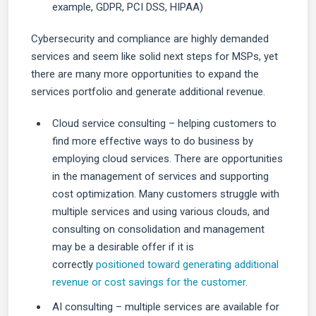
example, GDPR, PCI DSS, HIPAA)
Cybersecurity and compliance are highly demanded
services and seem like solid next steps for MSPs, yet
there are many more opportunities to expand the
services portfolio and generate additional revenue.
Cloud service consulting – helping customers to
find more effective ways to do business by
employing cloud services. There are opportunities
in the management of services and supporting
cost optimization. Many customers struggle with
multiple services and using various clouds, and
consulting on consolidation and management
may be a desirable offer if it is
correctly
positioned toward generating additional
revenue or cost savings for the customer
.
AI consulting – multiple services are available for