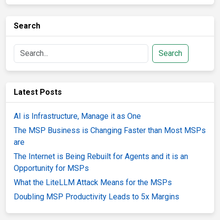
Search
Search
Latest Posts
AI is Infrastructure, Manage it as One
The MSP Business is Changing Faster than Most MSPs
are
The Internet is Being Rebuilt for Agents and it is an
Opportunity for MSPs
What the LiteLLM Attack Means for the MSPs
Doubling MSP Productivity Leads to 5x Margins