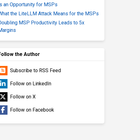
is an Opportunity for MSPs
What the LiteLLM Attack Means for the MSPs
Doubling MSP Productivity Leads to 5x
Margins
Follow the Author
Subscribe to RSS Feed
Follow on LinkedIn
Follow on X
Follow on Facebook