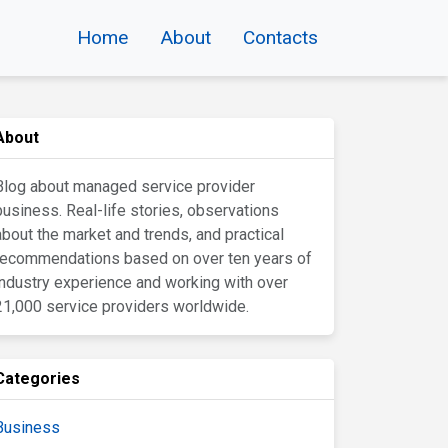
Home
About
Contacts
About
Blog about managed service provider
business. Real-life stories, observations
about the market and trends, and practical
recommendations based on over ten years of
industry experience and working with over
21,000 service providers worldwide.
Categories
Business