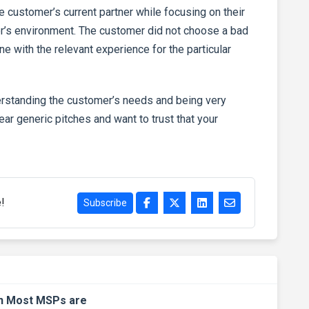
the customer’s current partner while focusing on their
mer’s environment. The customer did not choose a bad
 with the relevant experience for the particular
erstanding the customer’s needs and being very
ar generic pitches and want to trust that your
e!
Subscribe
an Most MSPs are