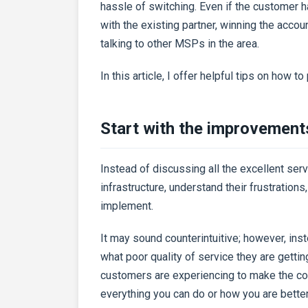
hassle of switching. Even if the customer h
with the existing partner, winning the acco
talking to other MSPs in the area.
In this article, I offer helpful tips on how t
Start with the improvement
Instead of discussing all the excellent serv
infrastructure, understand their frustratio
implement.
It may sound counterintuitive; however, ins
what poor quality of service they are getti
customers are experiencing to make the con
everything you can do or how you are bette