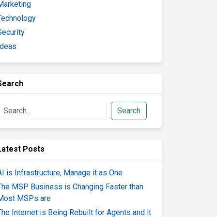
Marketing
Technology
Security
Ideas
Search
Search
Latest Posts
AI is Infrastructure, Manage it as One
The MSP Business is Changing Faster than
Most MSPs are
The Internet is Being Rebuilt for Agents and it