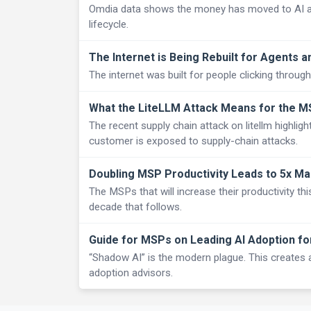
Omdia data shows the money has moved to AI and 
lifecycle.
The Internet is Being Rebuilt for Agents a
The internet was built for people clicking through 
What the LiteLLM Attack Means for the 
The recent supply chain attack on litellm highlig
customer is exposed to supply-chain attacks.
Doubling MSP Productivity Leads to 5x Ma
The MSPs that will increase their productivity thi
decade that follows.
Guide for MSPs on Leading AI Adoption f
“Shadow AI” is the modern plague. This creates 
adoption advisors.