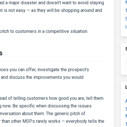
ad a major disaster and doesn’t want to avoid staying
unt is not easy — as they will be shopping around and
o pitch to customers in a competitive situation.
s
ices you can offer, investigate the prospect’s
ns, and discuss the improvements you would
tead of telling customers how good you are, tell them
ng now. Be specific when discussing the issues
versation about them. The generic pitch of
r than other MSPs rarely works — everybody tells the