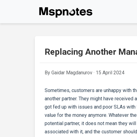
Replacing Another Mana
By Gaidar Magdanurov ·
15 April 2024
Sometimes, customers are unhappy with thei
another partner. They might have received
got fed up with issues and poor SLAs with t
value for the money anymore. Whatever the 
potential partner, it does not mean they will
associated with it, and the customer should