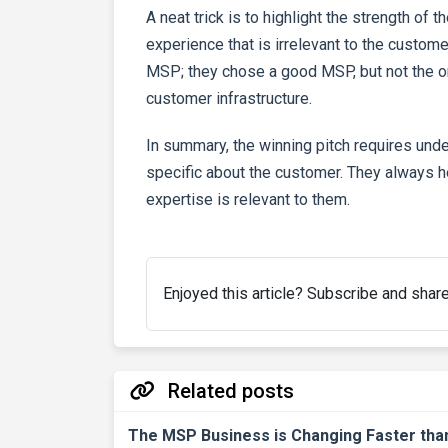
A neat trick is to highlight the strength of 
experience that is irrelevant to the custo
MSP; they chose a good MSP, but not the one
customer infrastructure.
In summary, the winning pitch requires und
specific about the customer. They always he
expertise is relevant to them.
Enjoyed this article? Subscribe and shar
Related posts
The MSP Business is Changing Faster th