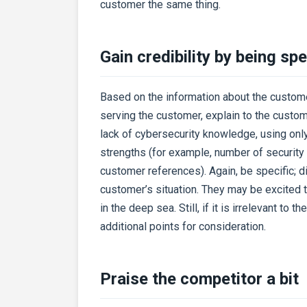
customer the same thing.
Gain credibility by being spe
Based on the information about the custom
serving the customer, explain to the custo
lack of cybersecurity knowledge, using only
strengths (for example, number of security 
customer references). Again, be specific; 
customer’s situation. They may be excited
in the deep sea. Still, if it is irrelevant to 
additional points for consideration.
Praise the competitor a bit