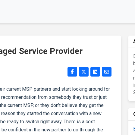
ged Service Provider
r current MSP partners and start looking around for
 a recommendation from somebody they trust or just
he current MSP, or they don’t believe they get the
reason they started the conversation with a new
 be ready to switch right away. There is a cost
 be confident in the new partner to go through the