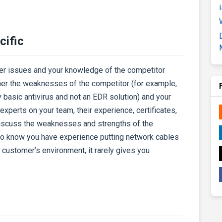
cific
er issues and your knowledge of the competitor
mer the weaknesses of the competitor (for example,
 basic antivirus and not an EDR solution) and your
experts on your team, their experience, certificates,
discuss the weaknesses and strengths of the
 to know you have experience putting network cables
the customer’s environment, it rarely gives you